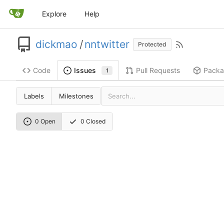
Explore
Help
dickmao
/
nntwitter
Protected
Code
Pull Requests
Packa
Issues
1
Labels
Milestones
0 Open
0 Closed