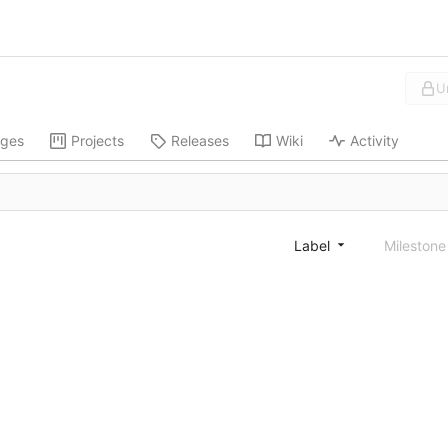
U
ges
Projects
Releases
Wiki
Activity
Label
Mileston