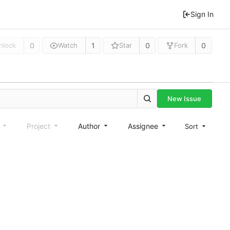
Sign In
0
1
0
0
nlock
Watch
Star
Fork
New Issue
e
Project
Author
Assignee
Sort