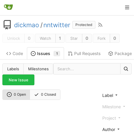
dickmao
/
nntwitter
Protected
0
1
0
0
Unlock
Watch
Star
Fork
Code
Pull Requests
Package
Issues
1
Labels
Milestones
New Issue
0 Open
0 Closed
Label
Milestone
Project
Author