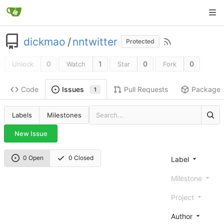
dickmao
/
nntwitter
Protected
0
1
0
0
Unlock
Watch
Star
Fork
Code
Pull Requests
Package
Issues
1
Labels
Milestones
New Issue
0 Open
0 Closed
Label
Milestone
Project
Author