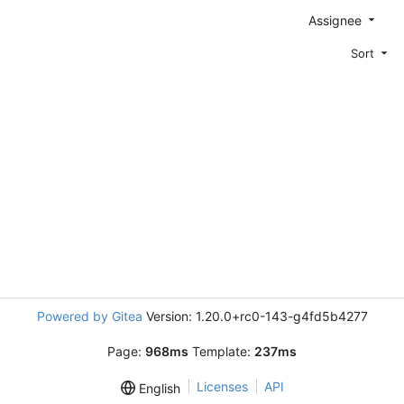
Assignee
Sort
Powered by Gitea
Version: 1.20.0+rc0-143-g4fd5b4277
Page:
968ms
Template:
237ms
Licenses
API
English