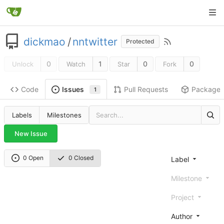
dickmao
/
nntwitter
Protected
0
1
0
0
Unlock
Watch
Star
Fork
Code
Pull Requests
Package
Issues
1
Labels
Milestones
New Issue
0 Open
0 Closed
Label
Milestone
Project
Author