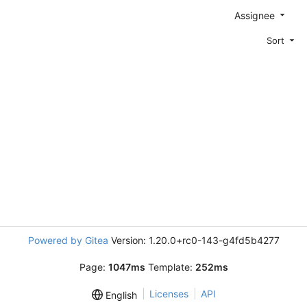
Assignee
Sort
Powered by Gitea
Version: 1.20.0+rc0-143-g4fd5b4277
Page:
1047ms
Template:
252ms
Licenses
API
English