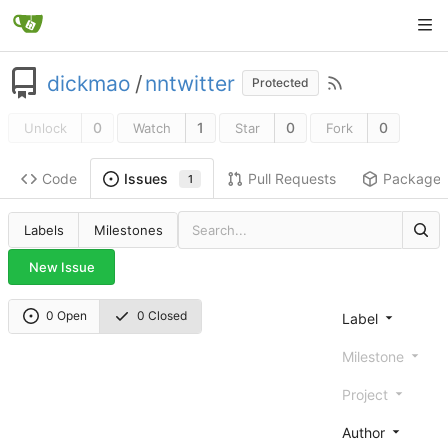
dickmao
/
nntwitter
Protected
0
1
0
0
Unlock
Watch
Star
Fork
Code
Pull Requests
Package
Issues
1
Labels
Milestones
New Issue
0 Open
0 Closed
Label
Milestone
Project
Author