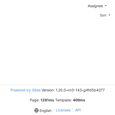
Assignee
Sort
Powered by Gitea
Version: 1.20.0+rc0-143-g4fd5b4277
Page:
1281ms
Template:
409ms
Licenses
API
English