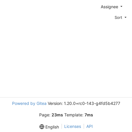
Assignee
Sort
Powered by Gitea
Version: 1.20.0+rc0-143-g4fd5b4277
Page:
23ms
Template:
7ms
Licenses
API
English