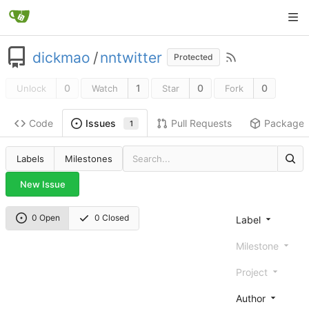
dickmao
/
nntwitter
Protected
0
1
0
0
Unlock
Watch
Star
Fork
Code
Pull Requests
Package
Issues
1
Labels
Milestones
New Issue
0 Open
0 Closed
Label
Milestone
Project
Author