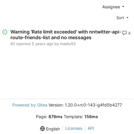
Assignee
Sort
Warning 'Rate limit exceeded' with nntwitter-api-
4
route-friends-list and no messages
#2
opened
by madix93
Powered by Gitea
Version: 1.20.0+rc0-143-g4fd5b4277
Page:
876ms
Template:
156ms
Licenses
API
English