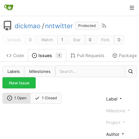
dickmao
/
nntwitter
Protected
0
1
0
0
Unlock
Watch
Star
Fork
Code
Pull Requests
Package
Issues
1
Labels
Milestones
New Issue
1 Open
1 Closed
Label
Milestone
Project
Author