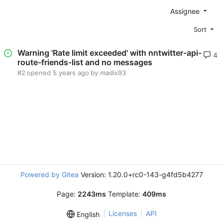
Assignee
Sort
Warning 'Rate limit exceeded' with nntwitter-api-
4
route-friends-list and no messages
#2
opened
by madix93
Powered by Gitea
Version: 1.20.0+rc0-143-g4fd5b4277
Page:
2243ms
Template:
409ms
Licenses
API
English