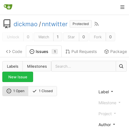
dickmao
/
nntwitter
Protected
0
1
0
0
Unlock
Watch
Star
Fork
Code
Pull Requests
Package
Issues
1
Labels
Milestones
New Issue
1 Open
1 Closed
Label
Milestone
Project
Author