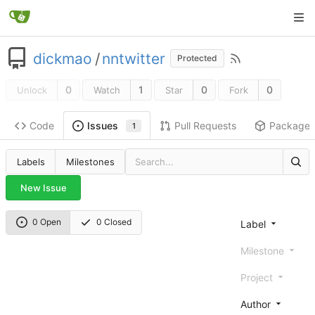
dickmao
/
nntwitter
Protected
0
1
0
0
Unlock
Watch
Star
Fork
Code
Pull Requests
Package
Issues
1
Labels
Milestones
New Issue
0 Open
0 Closed
Label
Milestone
Project
Author