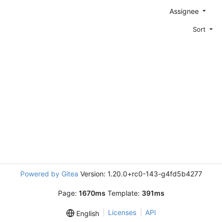
Assignee
Sort
Powered by Gitea
Version: 1.20.0+rc0-143-g4fd5b4277
Page:
1670ms
Template:
391ms
Licenses
API
English