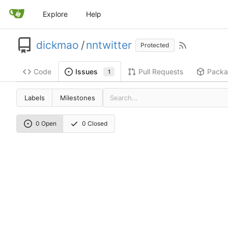
Explore
Help
dickmao
/
nntwitter
Protected
Code
Pull Requests
Packa
Issues
1
Labels
Milestones
0 Open
0 Closed