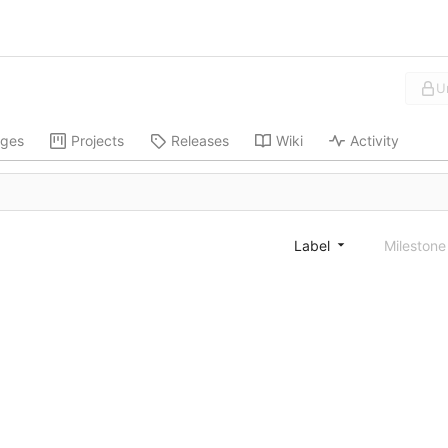
U
ges
Projects
Releases
Wiki
Activity
Label
Mileston