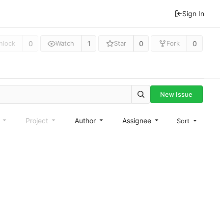
Sign In
0
1
0
0
nlock
Watch
Star
Fork
New Issue
e
Project
Author
Assignee
Sort