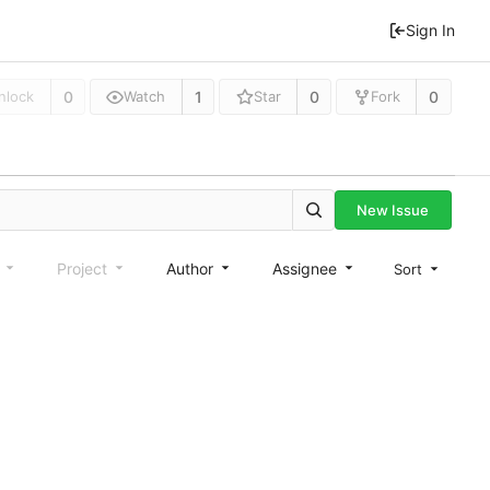
Sign In
0
1
0
0
nlock
Watch
Star
Fork
New Issue
e
Project
Author
Assignee
Sort