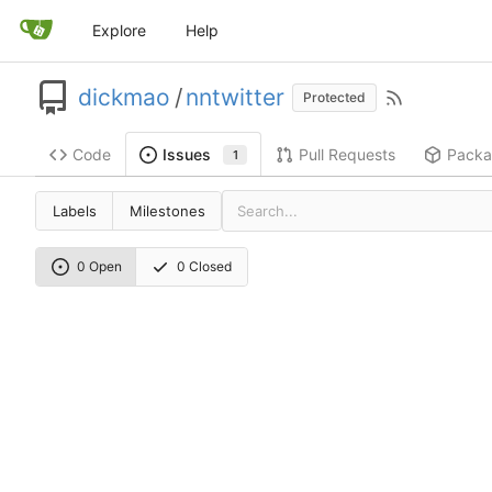
Explore
Help
dickmao
/
nntwitter
Protected
Code
Pull Requests
Packa
Issues
1
Labels
Milestones
0 Open
0 Closed