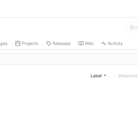
U
ges
Projects
Releases
Wiki
Activity
Label
Mileston