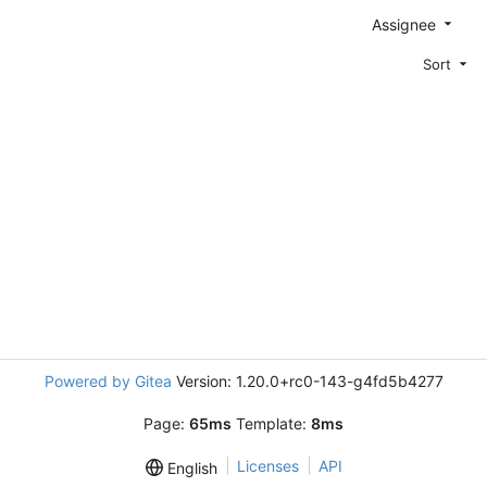
Assignee
Sort
Powered by Gitea
Version: 1.20.0+rc0-143-g4fd5b4277
Page:
65ms
Template:
8ms
Licenses
API
English