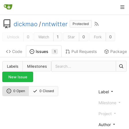
dickmao
/
nntwitter
Protected
0
1
0
0
Unlock
Watch
Star
Fork
Code
Pull Requests
Package
Issues
1
Labels
Milestones
New Issue
0 Open
0 Closed
Label
Milestone
Project
Author