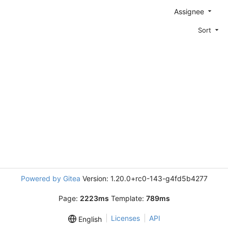
Assignee
Sort
Powered by Gitea
Version: 1.20.0+rc0-143-g4fd5b4277
Page:
2223ms
Template:
789ms
Licenses
API
English