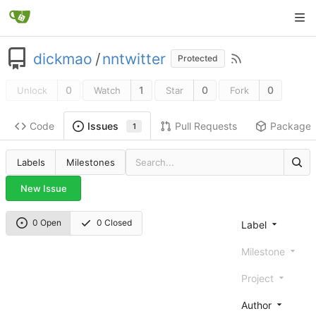
dickmao
/
nntwitter
Protected
0
1
0
0
Unlock
Watch
Star
Fork
Code
Pull Requests
Package
Issues
1
Labels
Milestones
New Issue
0 Open
0 Closed
Label
Milestone
Project
Author