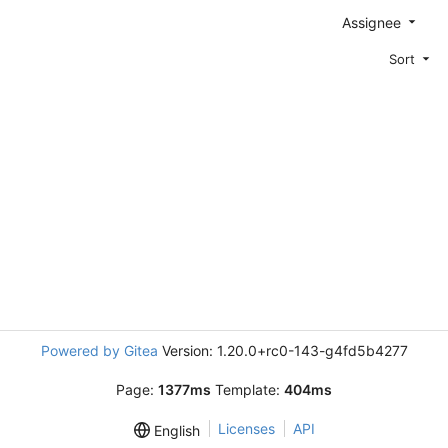
Assignee
Sort
Powered by Gitea
Version: 1.20.0+rc0-143-g4fd5b4277
Page:
1377ms
Template:
404ms
Licenses
API
English