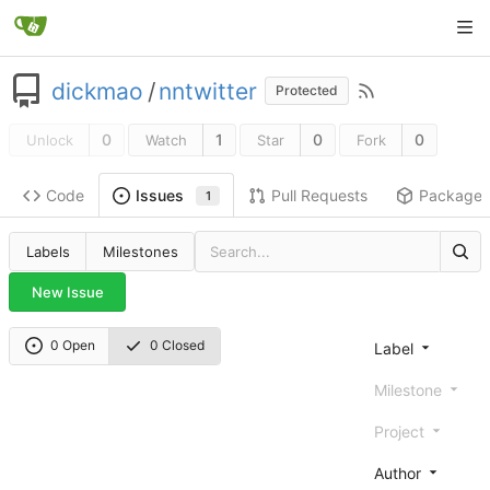
dickmao
/
nntwitter
Protected
0
1
0
0
Unlock
Watch
Star
Fork
Code
Pull Requests
Package
Issues
1
Labels
Milestones
New Issue
0 Open
0 Closed
Label
Milestone
Project
Author