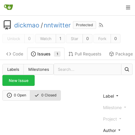
dickmao
/
nntwitter
Protected
0
1
0
0
Unlock
Watch
Star
Fork
Code
Pull Requests
Package
Issues
1
Labels
Milestones
New Issue
0 Open
0 Closed
Label
Milestone
Project
Author