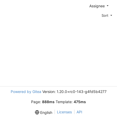
Assignee
Sort
Powered by Gitea
Version: 1.20.0+rc0-143-g4fd5b4277
Page:
888ms
Template:
475ms
Licenses
API
English