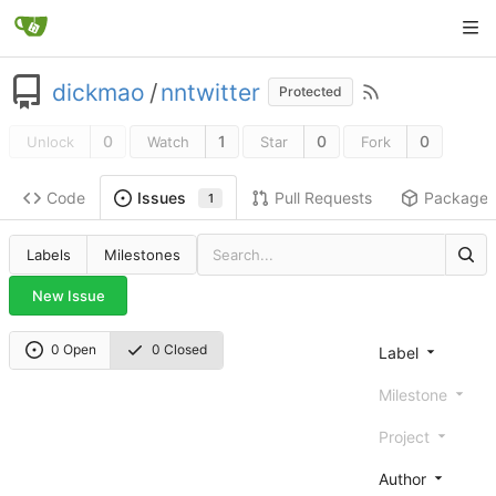
dickmao
/
nntwitter
Protected
0
1
0
0
Unlock
Watch
Star
Fork
Code
Pull Requests
Package
Issues
1
Labels
Milestones
New Issue
0 Open
0 Closed
Label
Milestone
Project
Author