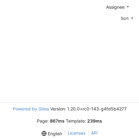
Assignee
Sort
Powered by Gitea
Version: 1.20.0+rc0-143-g4fd5b4277
Page:
867ms
Template:
239ms
Licenses
API
English