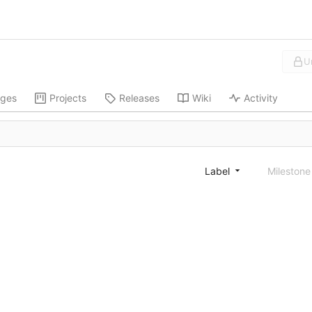
U
ges
Projects
Releases
Wiki
Activity
Label
Mileston