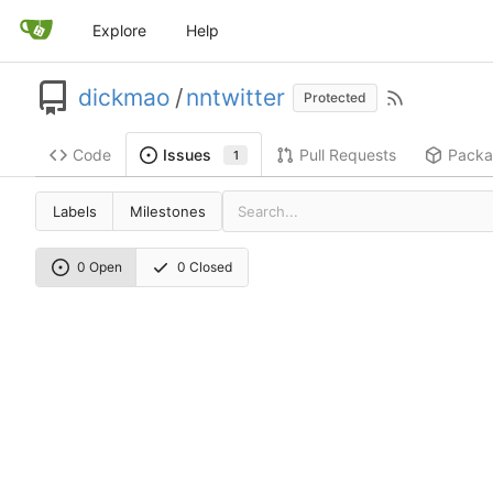
Explore
Help
dickmao
/
nntwitter
Protected
Code
Pull Requests
Packa
Issues
1
Labels
Milestones
0 Open
0 Closed