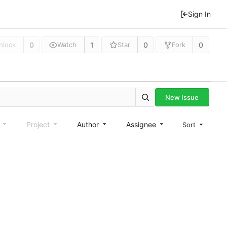
Sign In
0
1
0
0
nlock
Watch
Star
Fork
New Issue
e
Project
Author
Assignee
Sort