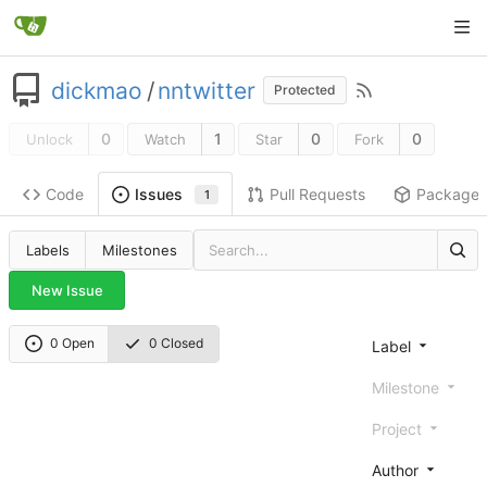
dickmao
/
nntwitter
Protected
0
1
0
0
Unlock
Watch
Star
Fork
Code
Pull Requests
Package
Issues
1
Labels
Milestones
New Issue
0 Open
0 Closed
Label
Milestone
Project
Author