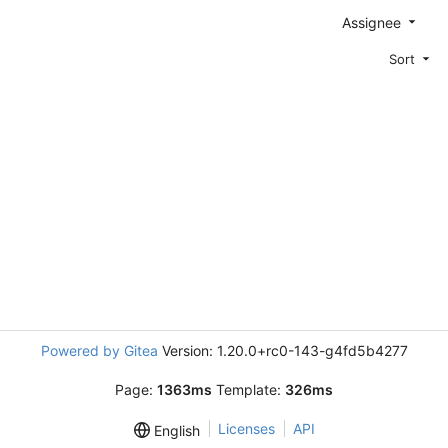
Assignee
Sort
Powered by Gitea
Version: 1.20.0+rc0-143-g4fd5b4277
Page:
1363ms
Template:
326ms
Licenses
API
English