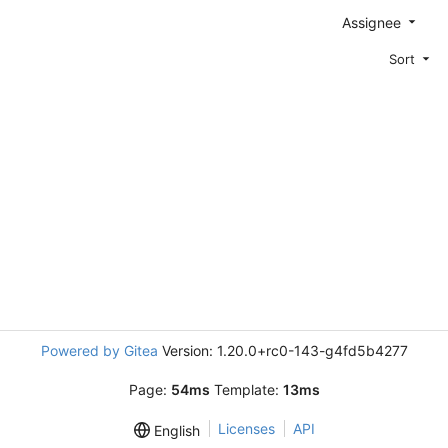
Assignee
Sort
Powered by Gitea
Version: 1.20.0+rc0-143-g4fd5b4277
Page:
54ms
Template:
13ms
Licenses
API
English