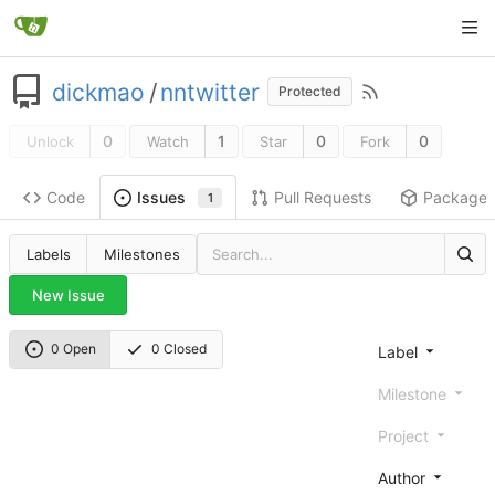
dickmao
/
nntwitter
Protected
0
1
0
0
Unlock
Watch
Star
Fork
Code
Pull Requests
Package
Issues
1
Labels
Milestones
New Issue
0 Open
0 Closed
Label
Milestone
Project
Author