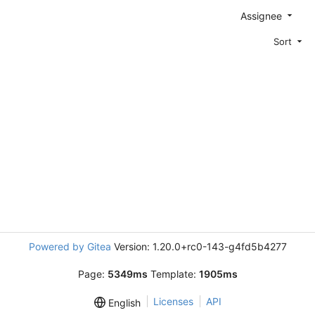
Assignee
Sort
Powered by Gitea
Version: 1.20.0+rc0-143-g4fd5b4277
Page:
5349ms
Template:
1905ms
Licenses
API
English