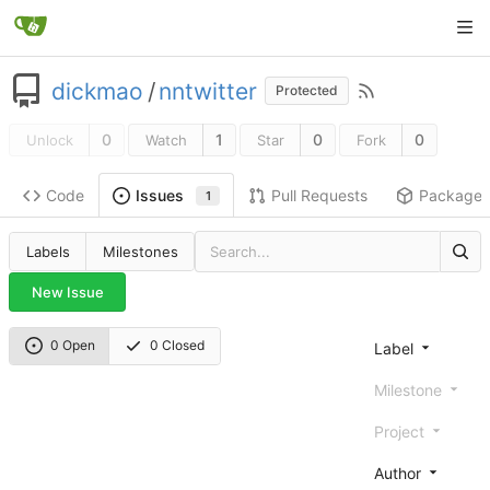
dickmao
/
nntwitter
Protected
0
1
0
0
Unlock
Watch
Star
Fork
Code
Pull Requests
Package
Issues
1
Labels
Milestones
New Issue
0 Open
0 Closed
Label
Milestone
Project
Author