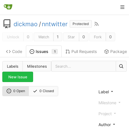
dickmao
/
nntwitter
Protected
0
1
0
0
Unlock
Watch
Star
Fork
Code
Pull Requests
Package
Issues
1
Labels
Milestones
New Issue
0 Open
0 Closed
Label
Milestone
Project
Author