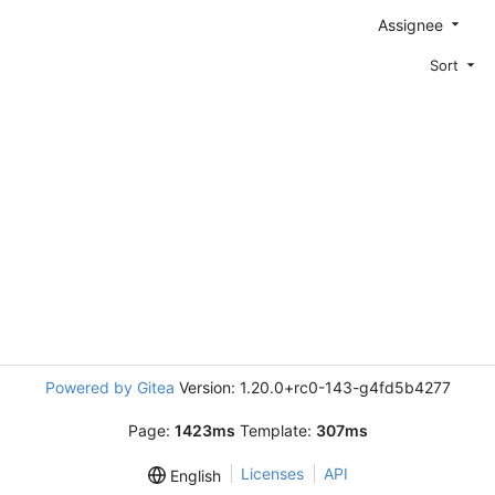
Assignee
Sort
Powered by Gitea
Version: 1.20.0+rc0-143-g4fd5b4277
Page:
1423ms
Template:
307ms
Licenses
API
English