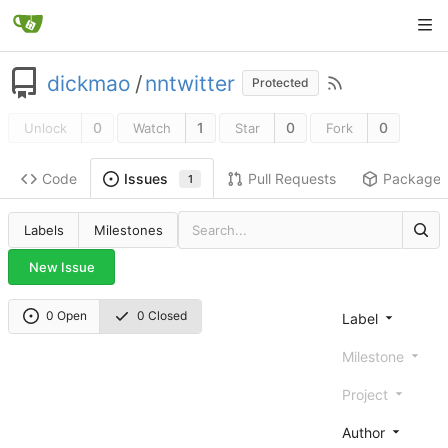
dickmao
/
nntwitter
Protected
0
1
0
0
Unlock
Watch
Star
Fork
Code
Pull Requests
Package
Issues
1
Labels
Milestones
New Issue
0 Open
0 Closed
Label
Milestone
Project
Author