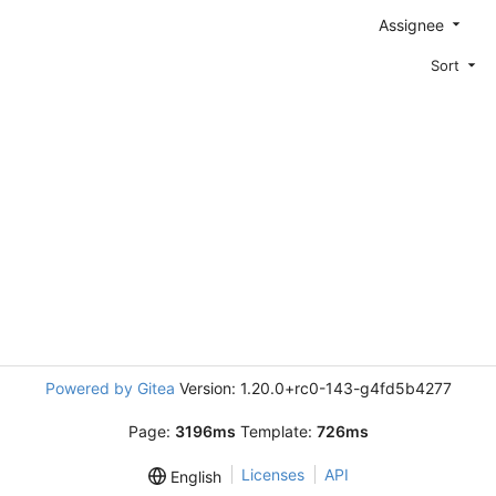
Assignee
Sort
Powered by Gitea
Version: 1.20.0+rc0-143-g4fd5b4277
Page:
3196ms
Template:
726ms
Licenses
API
English