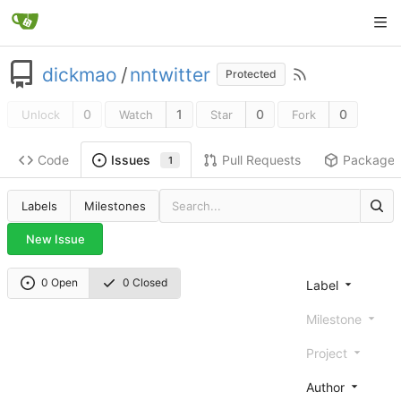
dickmao
/
nntwitter
Protected
0
1
0
0
Unlock
Watch
Star
Fork
Code
Pull Requests
Package
Issues
1
Labels
Milestones
New Issue
0 Open
0 Closed
Label
Milestone
Project
Author