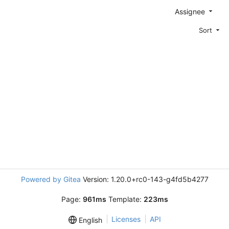
Assignee
Sort
Powered by Gitea
Version: 1.20.0+rc0-143-g4fd5b4277
Page:
961ms
Template:
223ms
Licenses
API
English