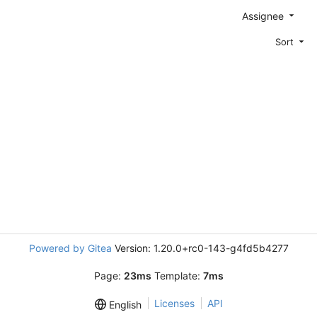
Assignee
Sort
Powered by Gitea
Version: 1.20.0+rc0-143-g4fd5b4277
Page:
23ms
Template:
7ms
Licenses
API
English