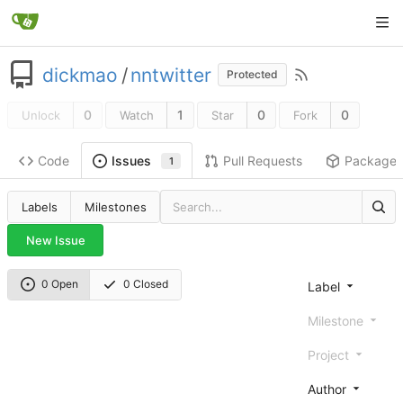
dickmao
/
nntwitter
Protected
0
1
0
0
Unlock
Watch
Star
Fork
Code
Pull Requests
Package
Issues
1
Labels
Milestones
New Issue
0 Open
0 Closed
Label
Milestone
Project
Author