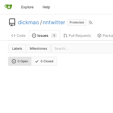
Explore
Help
dickmao
/
nntwitter
Protected
Code
Pull Requests
Packa
Issues
1
Labels
Milestones
0 Open
0 Closed