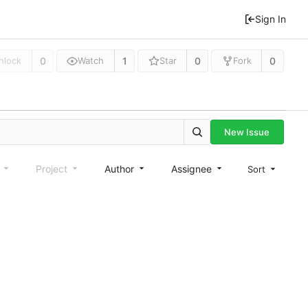
Sign In
0
1
0
0
nlock
Watch
Star
Fork
New Issue
e
Project
Author
Assignee
Sort