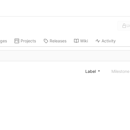
U
ges
Projects
Releases
Wiki
Activity
Label
Mileston