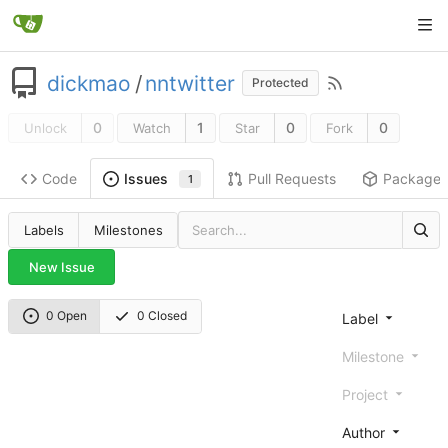
dickmao
/
nntwitter
Protected
0
1
0
0
Unlock
Watch
Star
Fork
Code
Pull Requests
Package
Issues
1
Labels
Milestones
New Issue
0 Open
0 Closed
Label
Milestone
Project
Author