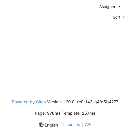
Assignee
Sort
Powered by Gitea
Version: 1.20.0+rc0-143-g4fd5b4277
Page:
978ms
Template:
257ms
Licenses
API
English