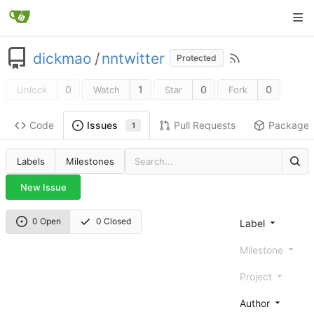
dickmao
/
nntwitter
Protected
0
1
0
0
Unlock
Watch
Star
Fork
Code
Pull Requests
Package
Issues
1
Labels
Milestones
New Issue
0 Open
0 Closed
Label
Milestone
Project
Author