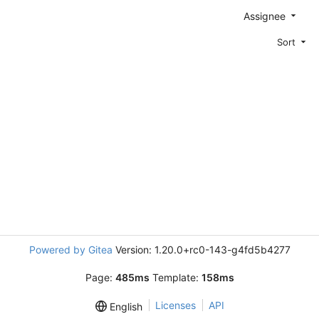
Assignee
Sort
Powered by Gitea
Version: 1.20.0+rc0-143-g4fd5b4277
Page:
485ms
Template:
158ms
Licenses
API
English