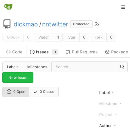
dickmao
/
nntwitter
Protected
0
1
0
0
Unlock
Watch
Star
Fork
Code
Pull Requests
Package
Issues
1
Labels
Milestones
New Issue
0 Open
0 Closed
Label
Milestone
Project
Author