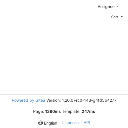
Assignee
Sort
Powered by Gitea
Version: 1.20.0+rc0-143-g4fd5b4277
Page:
1290ms
Template:
247ms
Licenses
API
English