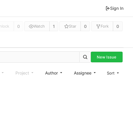
Sign In
0
1
0
0
nlock
Watch
Star
Fork
New Issue
e
Project
Author
Assignee
Sort