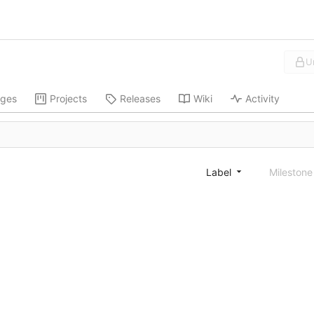
U
ges
Projects
Releases
Wiki
Activity
Label
Mileston