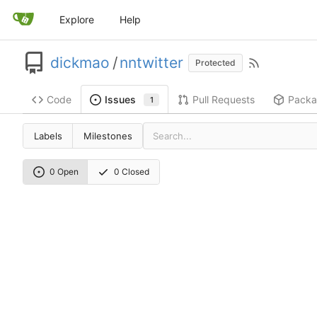
Explore
Help
dickmao
/
nntwitter
Protected
Code
Pull Requests
Packa
Issues
1
Labels
Milestones
0 Open
0 Closed