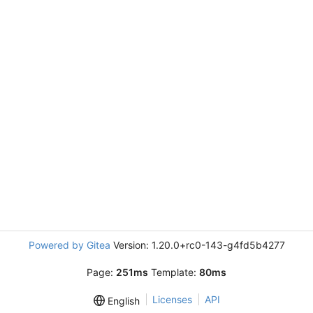
Powered by Gitea
Version: 1.20.0+rc0-143-g4fd5b4277
Page:
251ms
Template:
80ms
Licenses
API
English