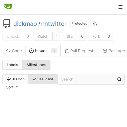
dickmao
/
nntwitter
Protected
0
1
0
0
Unlock
Watch
Star
Fork
Code
Pull Requests
Package
Issues
1
Labels
Milestones
0 Open
0 Closed
Sort