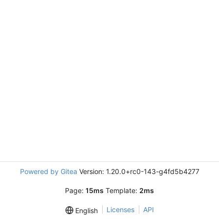
Powered by Gitea
Version: 1.20.0+rc0-143-g4fd5b4277
Page:
15ms
Template:
2ms
Licenses
API
English