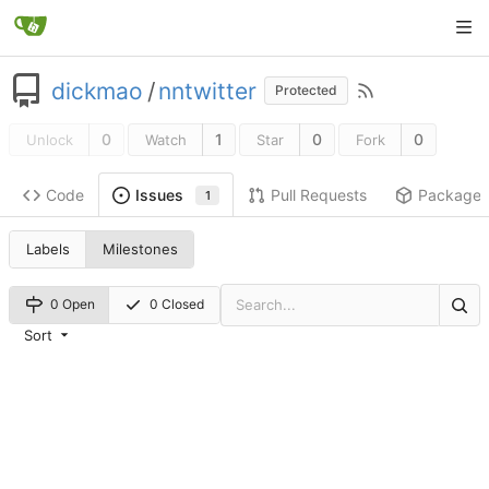
dickmao
/
nntwitter
Protected
0
1
0
0
Unlock
Watch
Star
Fork
Code
Pull Requests
Package
Issues
1
Labels
Milestones
0 Open
0 Closed
Sort