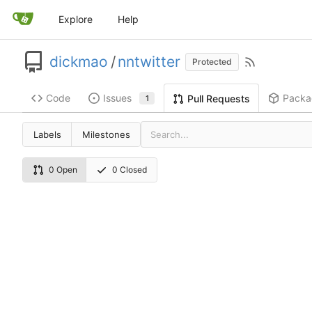
Explore
Help
dickmao
/
nntwitter
Protected
Code
Issues
Packa
Pull Requests
1
Labels
Milestones
0 Open
0 Closed