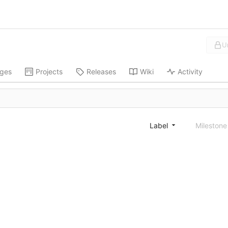
U
ges
Projects
Releases
Wiki
Activity
Label
Mileston