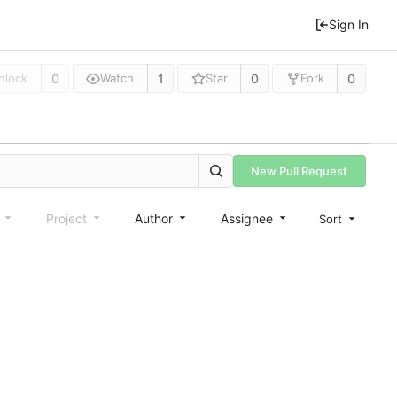
Sign In
0
1
0
0
nlock
Watch
Star
Fork
New Pull Request
e
Project
Author
Assignee
Sort