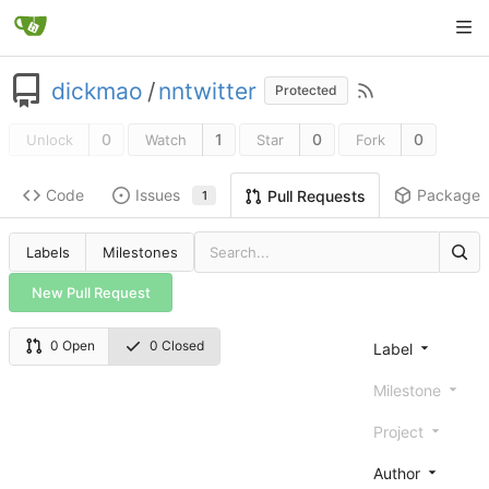
dickmao
/
nntwitter
Protected
0
1
0
0
Unlock
Watch
Star
Fork
Code
Issues
Packages
Pull Requests
1
Labels
Milestones
New Pull Request
0 Open
0 Closed
Label
Milestone
Project
Author