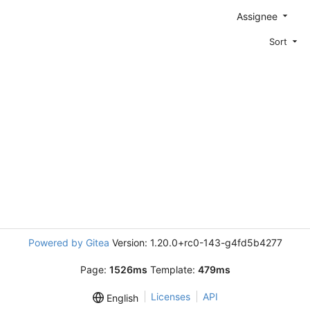
Assignee
Sort
Powered by Gitea
Version: 1.20.0+rc0-143-g4fd5b4277
Page:
1526ms
Template:
479ms
Licenses
API
English