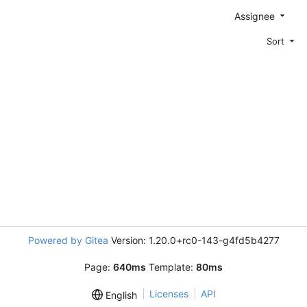
Assignee
Sort
Powered by Gitea
Version: 1.20.0+rc0-143-g4fd5b4277
Page:
640ms
Template:
80ms
Licenses
API
English