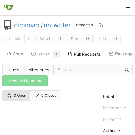
dickmao
/
nntwitter
Protected
0
1
0
0
Unlock
Watch
Star
Fork
Code
Issues
Packages
Pull Requests
1
Labels
Milestones
New Pull Request
0 Open
0 Closed
Label
Milestone
Project
Author