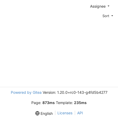
Assignee
Sort
Powered by Gitea
Version: 1.20.0+rc0-143-g4fd5b4277
Page:
873ms
Template:
235ms
Licenses
API
English