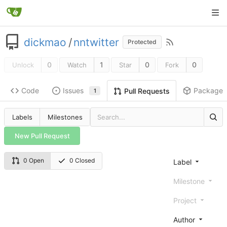
dickmao
/
nntwitter
Protected
0
1
0
0
Unlock
Watch
Star
Fork
Code
Issues
Packages
Pull Requests
1
Labels
Milestones
New Pull Request
0 Open
0 Closed
Label
Milestone
Project
Author