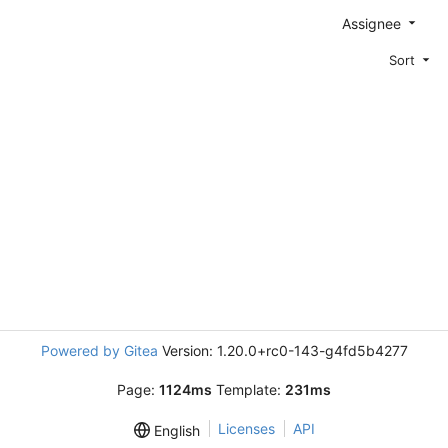
Assignee
Sort
Powered by Gitea
Version: 1.20.0+rc0-143-g4fd5b4277
Page:
1124ms
Template:
231ms
Licenses
API
English