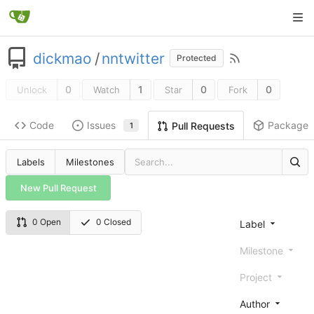
dickmao
/
nntwitter
Protected
0
1
0
0
Unlock
Watch
Star
Fork
Code
Issues
Packages
Pull Requests
1
Labels
Milestones
New Pull Request
0 Open
0 Closed
Label
Milestone
Project
Author