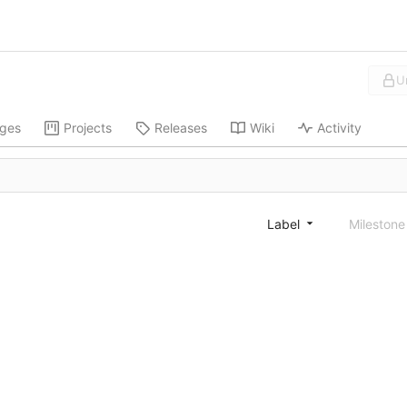
U
ges
Projects
Releases
Wiki
Activity
Label
Mileston