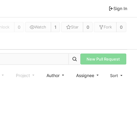
Sign In
0
1
0
0
nlock
Watch
Star
Fork
New Pull Request
e
Project
Author
Assignee
Sort