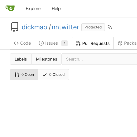
Explore
Help
dickmao
/
nntwitter
Protected
Code
Issues
Packa
Pull Requests
1
Labels
Milestones
0 Open
0 Closed