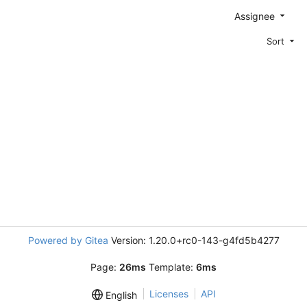
Assignee
Sort
Powered by Gitea
Version: 1.20.0+rc0-143-g4fd5b4277
Page:
26ms
Template:
6ms
Licenses
API
English