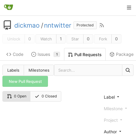
dickmao
/
nntwitter
Protected
0
1
0
0
Unlock
Watch
Star
Fork
Code
Issues
Packages
Pull Requests
1
Labels
Milestones
New Pull Request
0 Open
0 Closed
Label
Milestone
Project
Author