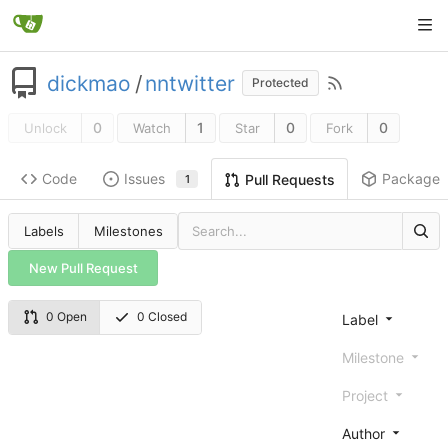
dickmao
/
nntwitter
Protected
0
1
0
0
Unlock
Watch
Star
Fork
Code
Issues
Packages
Pull Requests
1
Labels
Milestones
New Pull Request
0 Open
0 Closed
Label
Milestone
Project
Author