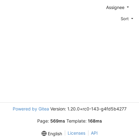
Assignee
Sort
Powered by Gitea
Version: 1.20.0+rc0-143-g4fd5b4277
Page:
569ms
Template:
168ms
Licenses
API
English