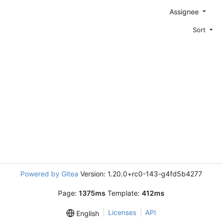
Assignee
Sort
Powered by Gitea
Version: 1.20.0+rc0-143-g4fd5b4277
Page:
1375ms
Template:
412ms
Licenses
API
English