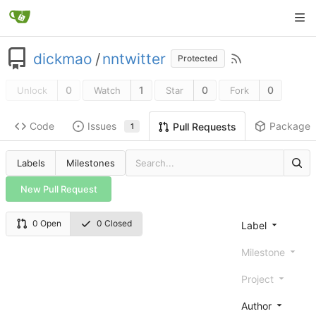
dickmao
/
nntwitter
Protected
0
1
0
0
Unlock
Watch
Star
Fork
Code
Issues
Packages
Pull Requests
1
Labels
Milestones
New Pull Request
0 Open
0 Closed
Label
Milestone
Project
Author