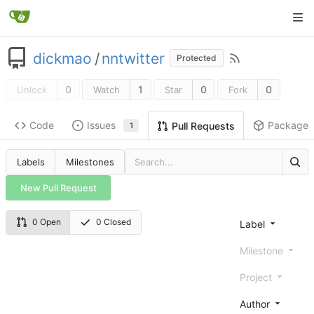
dickmao
/
nntwitter
Protected
0
1
0
0
Unlock
Watch
Star
Fork
Code
Issues
Packages
Pull Requests
1
Labels
Milestones
New Pull Request
0 Open
0 Closed
Label
Milestone
Project
Author