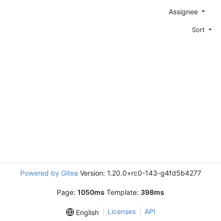
Assignee
Sort
Powered by Gitea
Version: 1.20.0+rc0-143-g4fd5b4277
Page:
1050ms
Template:
398ms
Licenses
API
English