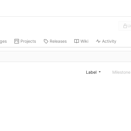
U
ges
Projects
Releases
Wiki
Activity
Label
Mileston