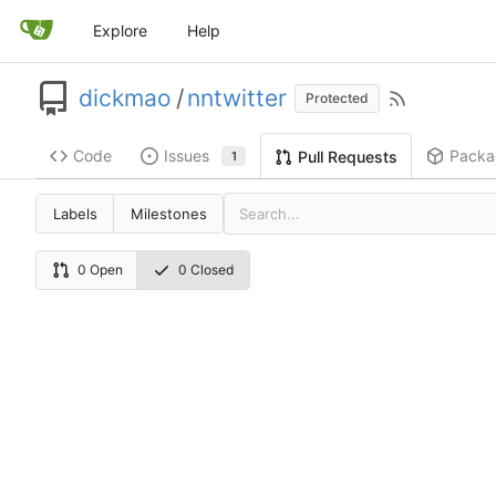
Explore
Help
dickmao
/
nntwitter
Protected
Code
Issues
Packa
Pull Requests
1
Labels
Milestones
0 Open
0 Closed