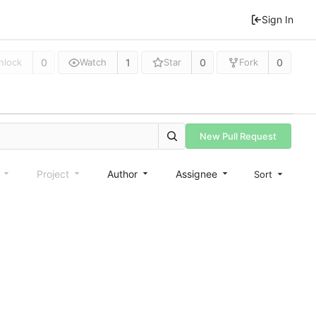
Sign In
0
1
0
0
nlock
Watch
Star
Fork
New Pull Request
e
Project
Author
Assignee
Sort