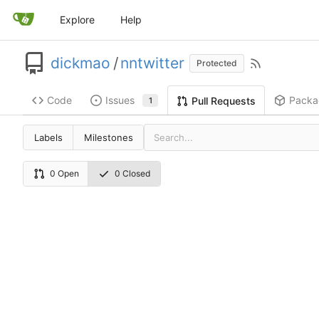
Explore
Help
dickmao
/
nntwitter
Protected
Code
Issues
Packa
Pull Requests
1
Labels
Milestones
0 Open
0 Closed