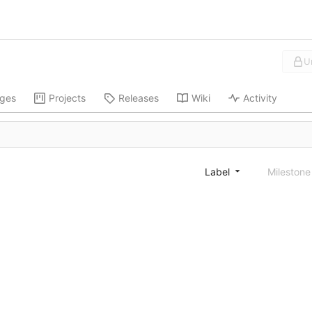
U
ges
Projects
Releases
Wiki
Activity
Label
Mileston