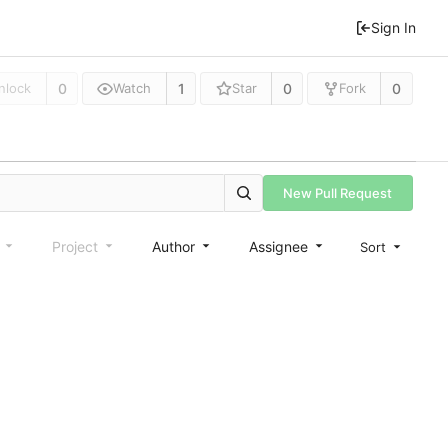
Sign In
0
1
0
0
nlock
Watch
Star
Fork
New Pull Request
e
Project
Author
Assignee
Sort