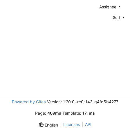
Assignee
Sort
Powered by Gitea
Version: 1.20.0+rc0-143-g4fd5b4277
Page:
409ms
Template:
171ms
Licenses
API
English