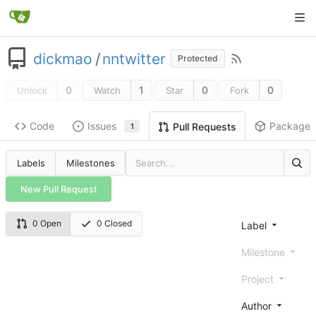
dickmao
/
nntwitter
Protected
0
1
0
0
Unlock
Watch
Star
Fork
Code
Issues
Packages
Pull Requests
1
Labels
Milestones
New Pull Request
0 Open
0 Closed
Label
Milestone
Project
Author