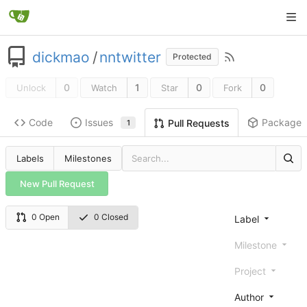
dickmao
/
nntwitter
Protected
0
1
0
0
Unlock
Watch
Star
Fork
Code
Issues
Packages
Pull Requests
1
Labels
Milestones
New Pull Request
0 Open
0 Closed
Label
Milestone
Project
Author