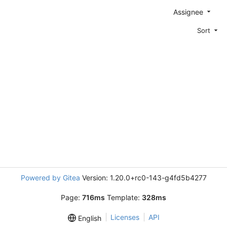
Assignee
Sort
Powered by Gitea
Version: 1.20.0+rc0-143-g4fd5b4277
Page:
716ms
Template:
328ms
Licenses
API
English