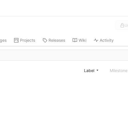
U
ges
Projects
Releases
Wiki
Activity
Label
Mileston