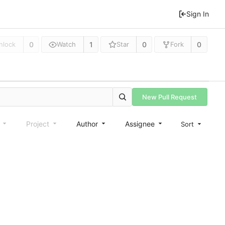
Sign In
0
1
0
0
nlock
Watch
Star
Fork
New Pull Request
e
Project
Author
Assignee
Sort