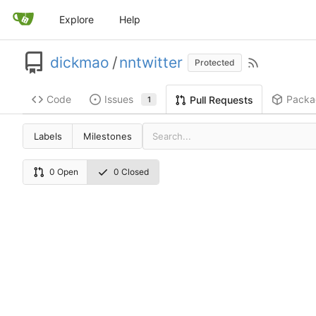
Explore
Help
dickmao
/
nntwitter
Protected
Code
Issues
Packa
Pull Requests
1
Labels
Milestones
0 Open
0 Closed