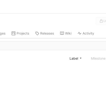
U
ges
Projects
Releases
Wiki
Activity
Label
Mileston