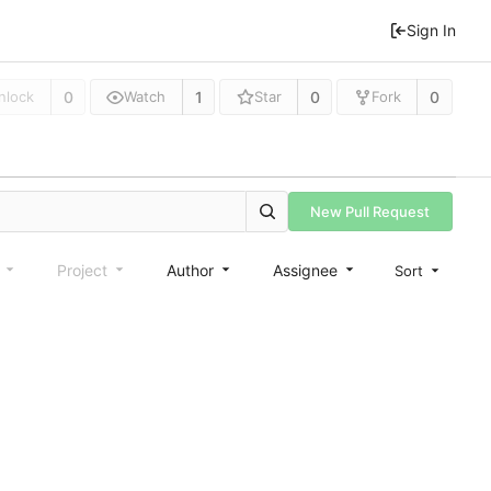
Sign In
0
1
0
0
nlock
Watch
Star
Fork
New Pull Request
e
Project
Author
Assignee
Sort