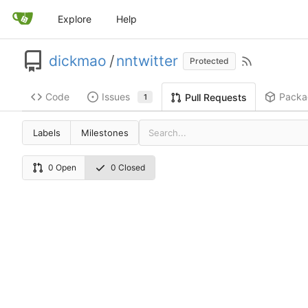
Explore
Help
dickmao
/
nntwitter
Protected
Code
Issues
Packa
Pull Requests
1
Labels
Milestones
0 Open
0 Closed