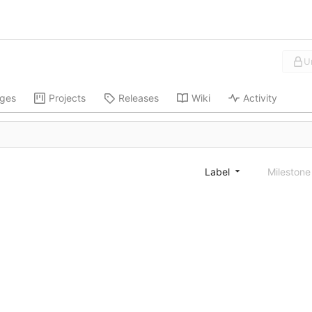
U
ges
Projects
Releases
Wiki
Activity
Label
Mileston