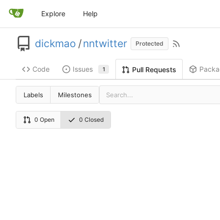
Explore
Help
dickmao
/
nntwitter
Protected
Code
Issues
Packa
Pull Requests
1
Labels
Milestones
0 Open
0 Closed