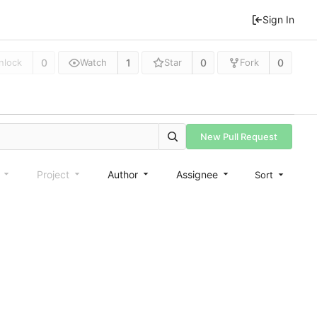
Sign In
0
1
0
0
nlock
Watch
Star
Fork
New Pull Request
e
Project
Author
Assignee
Sort