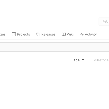
U
ges
Projects
Releases
Wiki
Activity
Label
Mileston