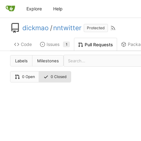
Explore
Help
dickmao
/
nntwitter
Protected
Code
Issues
Packa
Pull Requests
1
Labels
Milestones
0 Open
0 Closed