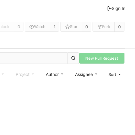
Sign In
0
1
0
0
nlock
Watch
Star
Fork
New Pull Request
e
Project
Author
Assignee
Sort