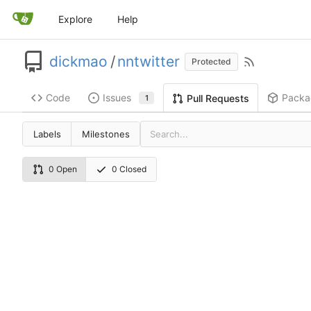
Explore
Help
dickmao
/
nntwitter
Protected
Code
Issues
Packa
Pull Requests
1
Labels
Milestones
0 Open
0 Closed