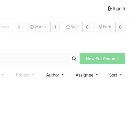
Sign In
0
1
0
0
nlock
Watch
Star
Fork
New Pull Request
e
Project
Author
Assignee
Sort