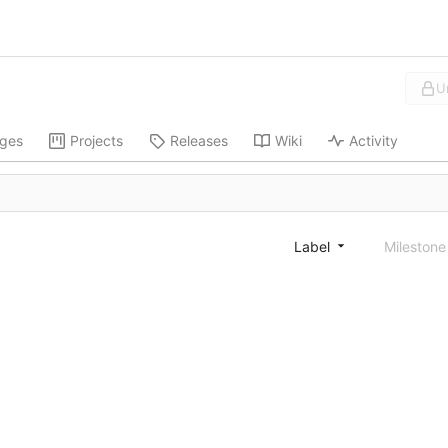
U
ges
Projects
Releases
Wiki
Activity
Label
Mileston